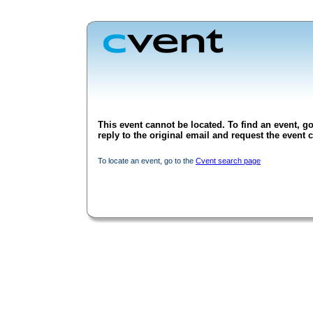
This event cannot be located. To find an event, go
reply to the original email and request the event c
To locate an event, go to the
Cvent search page