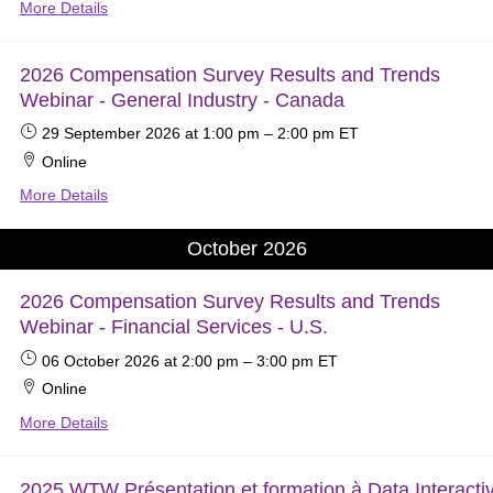
More Details
2026 Compensation Survey Results and Trends
Webinar - General Industry - Canada
29 September 2026
at 1:00 pm
–
2:00 pm
ET
Online
More Details
October 2026
2026 Compensation Survey Results and Trends
Webinar - Financial Services - U.S.
06 October 2026
at 2:00 pm
–
3:00 pm
ET
Online
More Details
2025 WTW Présentation et formation à Data Interacti