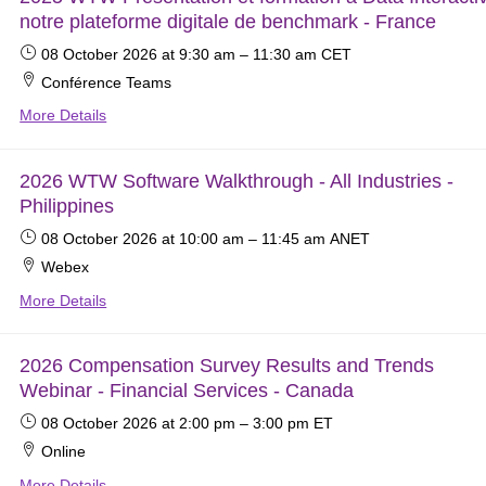
notre plateforme digitale de benchmark - France
08 October 2026
at 9:30 am
–
11:30 am
CET
Conférence Teams
More Details
2026 WTW Software Walkthrough - All Industries -
Philippines
08 October 2026
at 10:00 am
–
11:45 am
ANET
Webex
More Details
2026 Compensation Survey Results and Trends
Webinar - Financial Services - Canada
08 October 2026
at 2:00 pm
–
3:00 pm
ET
Online
More Details