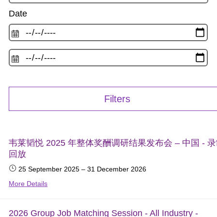
Date
Filters
韦莱韬悦 2025 年整体奖酬调研结果发布会 – 中国 - 
回放
25 September 2025
–
31 December 2026
More Details
2026 Group Job Matching Session - All Industry -