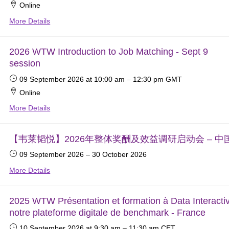
Online
More Details
2026 WTW Introduction to Job Matching - Sept 9
session
09 September 2026
at 10:00 am
–
12:30 pm
GMT
Online
More Details
【韦莱韬悦】2026年整体奖酬及效益调研启动会 – 中
09 September 2026
–
30 October 2026
More Details
2025 WTW Présentation et formation à Data Interacti
notre plateforme digitale de benchmark - France
10 September 2026
at 9:30 am
–
11:30 am
CET