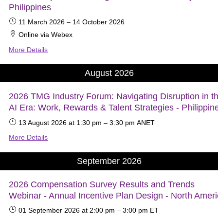
Philippines
11 March 2026
–
14 October 2026
Online via Webex
More Details
August 2026
2026 TMG Industry Forum: Navigating Disruption in t
AI Era: Work, Rewards & Talent Strategies - Philippin
13 August 2026
at 1:30 pm
–
3:30 pm
ANET
More Details
September 2026
2026 Compensation Survey Results and Trends
Webinar - Annual Incentive Plan Design - North Amer
01 September 2026
at 2:00 pm
–
3:00 pm
ET