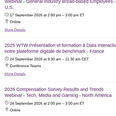
Webinar - General Industry Broad-based Employees -
U.S.
17 September 2026
at 2:00 pm
–
3:00 pm
ET
Online
More Details
2025 WTW Présentation et formation à Data Interacti
notre plateforme digitale de benchmark - France
24 September 2026
at 9:30 am
–
11:30 am
CET
Conférence Teams
More Details
2026 Compensation Survey Results and Trends
Webinar - Tech, Media and Gaming - North America
24 September 2026
at 2:00 pm
–
3:00 pm
ET
Online