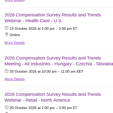
2026 Compensation Survey Results and Trends
Webinar - Health Care - U.S.
13 October 2026
at 2:00 pm
–
3:00 pm
ET
Online
More Details
2026 Compensation Survey Results and Trends
Meeting - All Industries - Hungary - Czechia - Slovakia
20 October 2026
at 10:00 am
–
11:00 am
EET
More Details
2026 Compensation Survey Results and Trends
Webinar - Retail - North America
20 October 2026
at 2:00 pm
–
3:00 pm
ET