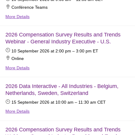
Conférence Teams
More Details
2026 Compensation Survey Results and Trends
Webinar - General Industry Executive - U.S.
10 September 2026
at 2:00 pm
–
3:00 pm
ET
Online
More Details
2026 Data Interactive - All Industries - Belgium,
Netherlands, Sweden, Switzerland
15 September 2026
at 10:00 am
–
11:30 am
CET
More Details
2026 Compensation Survey Results and Trends