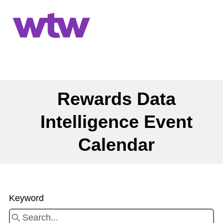
Rewards Data
Intelligence Event
Calendar
Keyword